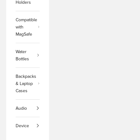
Holders
Compatible
with
MagSafe
Water
Bottles
Backpacks
& Laptop
Cases
Audio
Device