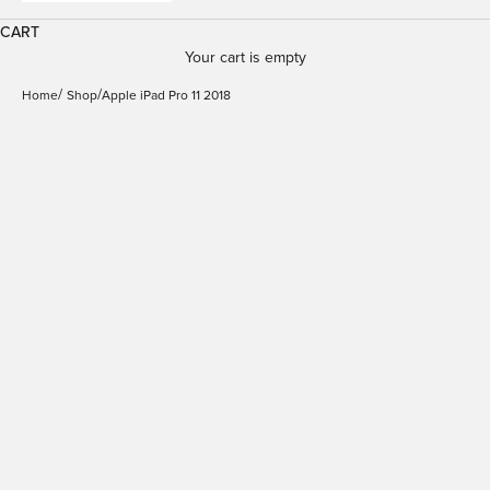
CART
Your cart is empty
Home
Shop
Apple iPad Pro 11 2018
Booklet Zeta Pro Case
iPad Pro 11" 2018 | Puro