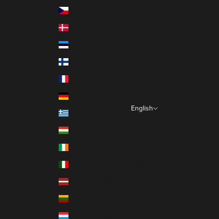
Czechia (EUR €)
Denmark (EUR €)
Estonia (EUR €)
Finland (EUR €)
France (EUR €)
Germany (EUR €)
English
Greece (EUR €)
Language
Hungary (EUR €)
English
Ireland (EUR €)
Français
Italy (EUR €)
Italiano
Latvia (EUR €)
Lithuania (EUR €)
Luxembourg (EUR €)