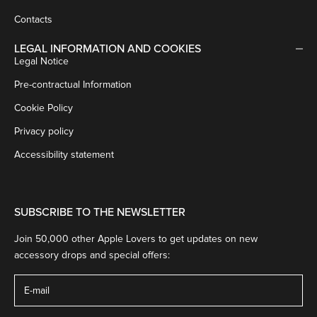
Contacts
LEGAL INFORMATION AND COOKIES
Legal Notice
Pre-contractual Information
Cookie Policy
Privacy policy
Accessibility statement
SUBSCRIBE TO THE NEWSLETTER
Join 50,000 other Apple Lovers to get updates on new
accessory drops and special offers: