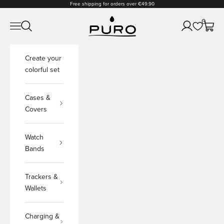
Skip to content
Free shipping for orders over €49.90
PURO Shop
0
Open navigation menu
Open search
Open accoun
Open c
Create your
colorful set
Cases &
Covers
Watch
Bands
Trackers &
Wallets
Charging &