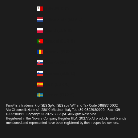
Malta (EUR €)
Netherlands (EUR €)
Poland (EUR €)
Portugal (EUR €)
Romania (EUR €)
Slovakia (EUR €)
Slovenia (EUR €)
Spain (EUR €)
Sweden (EUR €)
Puro® is a trademark of SBS SpA. | SBS spa VAT and Tax Code 01888310032
Via Circonvallazione s/n 28010 Miasino - Italy Tel. +39 0322980909 - Fax. +39
0322980910 Copyright © 2025 SBS SpA. All Rights Reserved
Registered in the Novara Company Register REA: 202775 All products and brands
mentioned and represented have been registered by their respective owners.