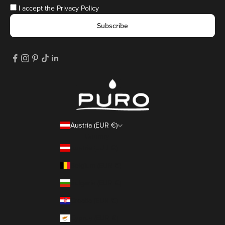
I accept the
Privacy Policy
Subscribe
Austria (EUR €)
Country
Austria (EUR €)
Belgium (EUR €)
Bulgaria (EUR €)
Croatia (EUR €)
Cyprus (EUR €)