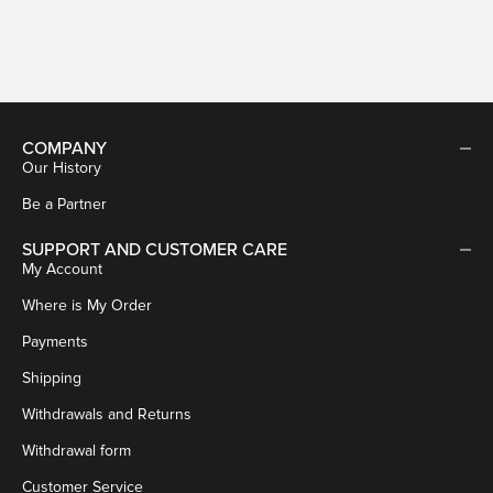
Sale price
€59,95
COMPANY
Our History
Be a Partner
SUPPORT AND CUSTOMER CARE
My Account
Where is My Order
Payments
Shipping
Withdrawals and Returns
Withdrawal form
Customer Service