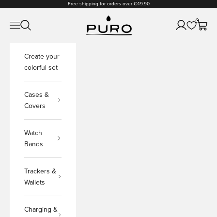
Skip to content
Free shipping for orders over €49.90
PURO Shop
0
Open navigation menu
Open search
Open accoun
Open c
Create your
colorful set
Cases &
Covers
Watch
Bands
Trackers &
Wallets
Charging &