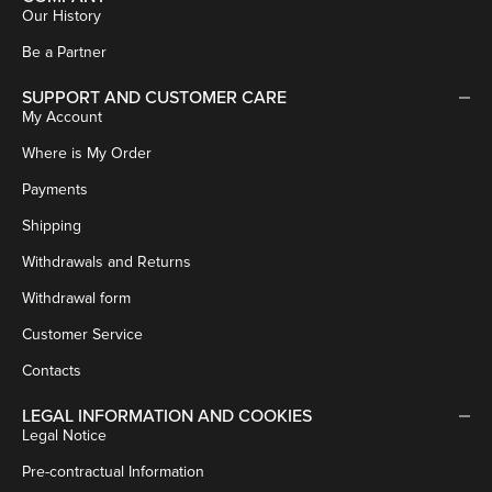
Our History
Be a Partner
SUPPORT AND CUSTOMER CARE
My Account
Where is My Order
Payments
Shipping
Withdrawals and Returns
Withdrawal form
Customer Service
Contacts
LEGAL INFORMATION AND COOKIES
Legal Notice
Pre-contractual Information