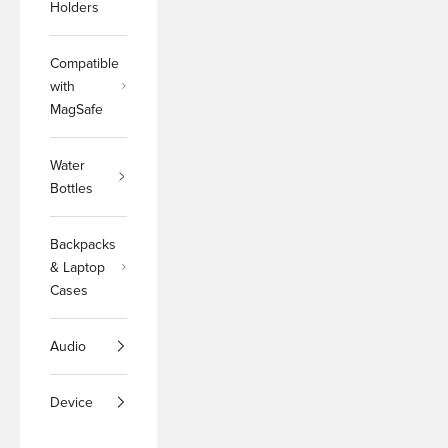
Holders
Compatible
with
MagSafe
Water
Bottles
Backpacks
& Laptop
Cases
Audio
Device