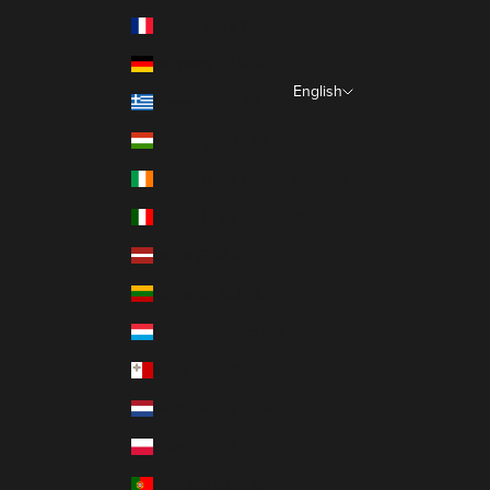
France (EUR €)
Germany (EUR €)
English
Greece (EUR €)
Language
Hungary (EUR €)
English
Ireland (EUR €)
Français
Italy (EUR €)
Italiano
Latvia (EUR €)
Lithuania (EUR €)
Luxembourg (EUR €)
Malta (EUR €)
Netherlands (EUR €)
Poland (EUR €)
Portugal (EUR €)