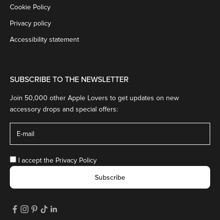
Cookie Policy
Privacy policy
Accessibility statement
SUBSCRIBE TO THE NEWSLETTER
Join 50,000 other Apple Lovers to get updates on new
accessory drops and special offers:
I accept the
Privacy Policy
Subscribe