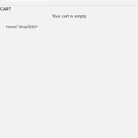
CART
Your cart is empty
Home
Shop
D3O®
Cover Impact Clear
Cover Impact Clear
D3O® Bio for iPhone 17
D3O® Bio for iPhone 17