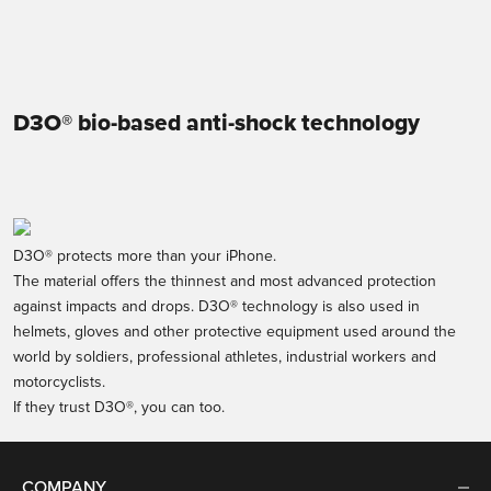
Sale price
€44,95
Transparent
Transparent
D3O® bio-based anti-shock technology
D3O® protects more than your iPhone.
The material offers the thinnest and most advanced protection
against impacts and drops. D3O® technology is also used in
helmets, gloves and other protective equipment used around the
world by soldiers, professional athletes, industrial workers and
motorcyclists.
If they trust D3O®, you can too.
COMPANY