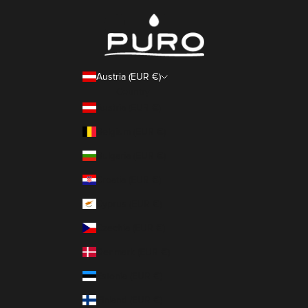
Austria (EUR €)
Country
Austria (EUR €)
Belgium (EUR €)
Bulgaria (EUR €)
Croatia (EUR €)
Cyprus (EUR €)
Czechia (EUR €)
Denmark (EUR €)
Estonia (EUR €)
Finland (EUR €)