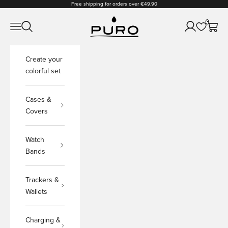
Skip to content
Free shipping for orders over €49.90
PURO Shop
0
Open navigation menu
Open search
Open accoun
Open c
Create your
colorful set
Cases &
Covers
Watch
Bands
Trackers &
Wallets
Charging &