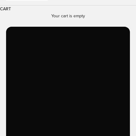
CART
Your cart is empty