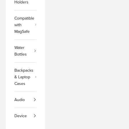
Holders
Compatible
with
MagSafe
Water
Bottles
Backpacks
& Laptop
Cases
Audio
Device