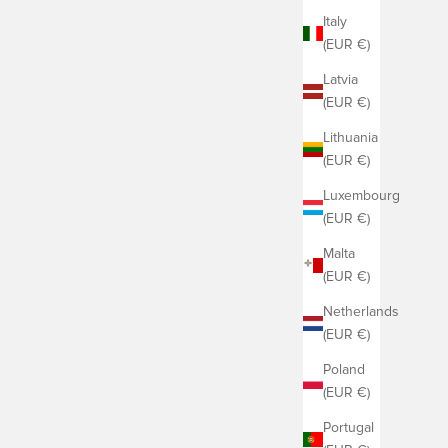
Italy
(EUR €)
Latvia
(EUR €)
Lithuania
(EUR €)
Luxembourg
(EUR €)
Malta
(EUR €)
Netherlands
(EUR €)
Poland
(EUR €)
Portugal