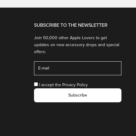
SUBSCRIBE TO THE NEWSLETTER
Join 50,000 other Apple Lovers to get
updates on new accessory drops and special
offers:
I accept the
Privacy Policy
Subscribe