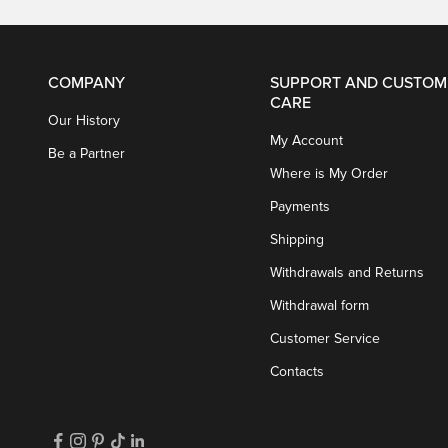
COMPANY
SUPPORT AND CUSTOM
CARE
Our History
My Account
Be a Partner
Where is My Order
Payments
Shipping
Withdrawals and Returns
Withdrawal form
Customer Service
Contacts