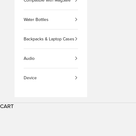
Compatible with MagSafe
Water Bottles
Backpacks & Laptop Cases
Audio
Device
CART