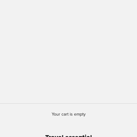
Your cart is empty