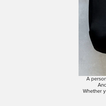
A person
And
Whether y