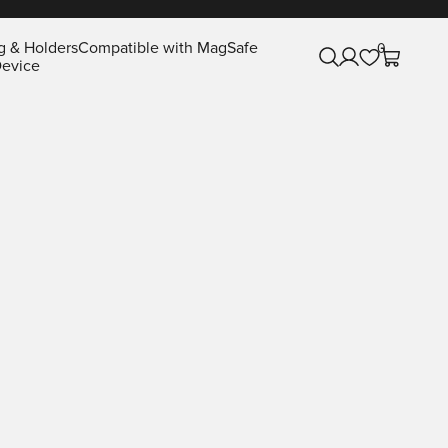
g & Holders
Compatible with MagSafe
0
Open search
Open account pa
Open cart
evice