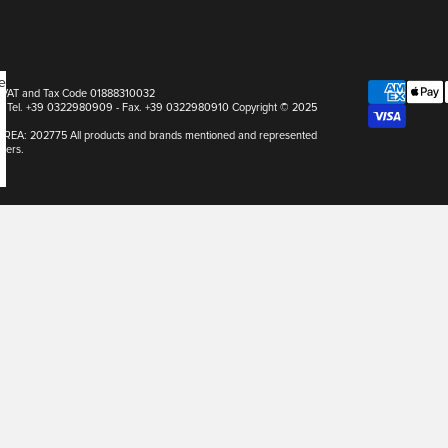
e
pa VAT and Tax Code 01888310032
Italy Tel. +39 0322980909 - Fax. +39 0322980910 Copyright © 2025
r REA: 202775 All products and brands mentioned and represented
ners.