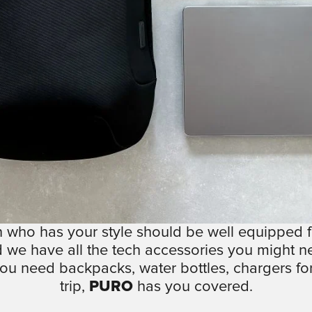
 who has your style should be well equipped fo
 we have all the tech accessories you might n
ou need backpacks, water bottles, chargers for
trip,
PURO
has you covered.