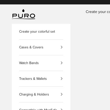
Skip to content
Create your co
PURO Shop
Create your colorful set
Cases & Covers
Watch Bands
Trackers & Wallets
Charging & Holders