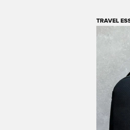
TRAVEL ES