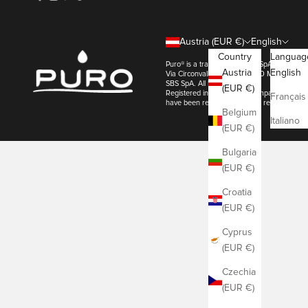
Austria (EUR €)
English
Country
Languag
Puro® is a trademark of SBS SpA. | SBS s
Austria
English
Via Circonvallazione s/n 28010 Miasino - 
SBS SpA. All Rights Reserved
(EUR €)
Registered in the Novara Company Registe
Français
have been registered by their respective ow
Belgium
Italiano
(EUR €)
Bulgaria
(EUR €)
Croatia
(EUR €)
Cyprus
(EUR €)
Czechia
(EUR €)