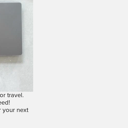
r travel.
eed!
 your next