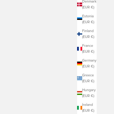
Denmark
(EUR €)
Estonia
(EUR €)
Finland
(EUR €)
France
(EUR €)
Germany
(EUR €)
Greece
(EUR €)
Hungary
(EUR €)
Ireland
(EUR €)