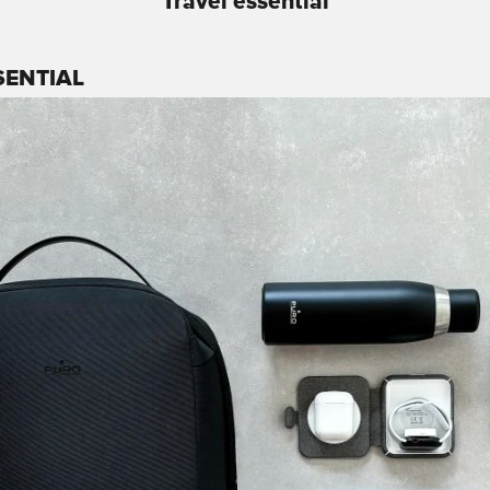
Travel essential
SENTIAL