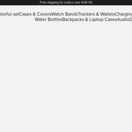
Free shipping for orders over €49.90
lorful set
Cases & Covers
Watch Bands
Trackers & Wallets
Chargin
Water Bottles
Backpacks & Laptop Cases
Audio
D