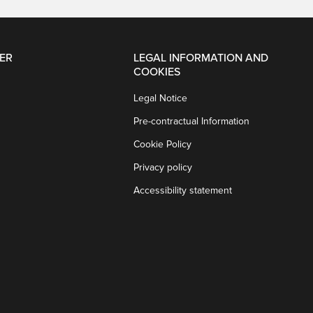
ER
LEGAL INFORMATION AND
COOKIES
Legal Notice
Pre-contractual Information
Cookie Policy
Privacy policy
Accessibility statement