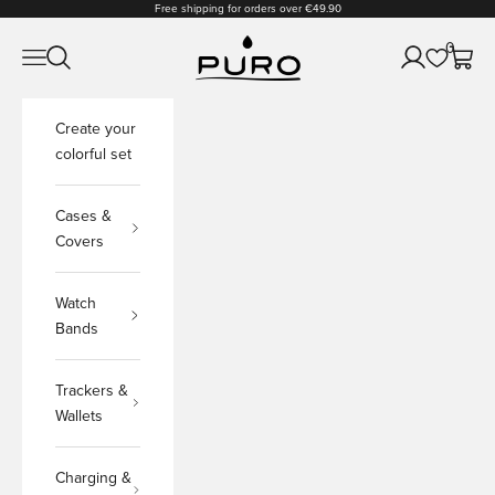
Skip to content
Free shipping for orders over €49.90
PURO Shop
0
Open navigation menu
Open search
Open accoun
Open c
Create your
colorful set
Cases &
Covers
Watch
Bands
Trackers &
Wallets
Charging &