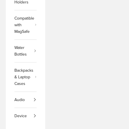
Holders
Compatible
with
MagSafe
Water
Bottles
Backpacks
& Laptop
Cases
Audio
Device