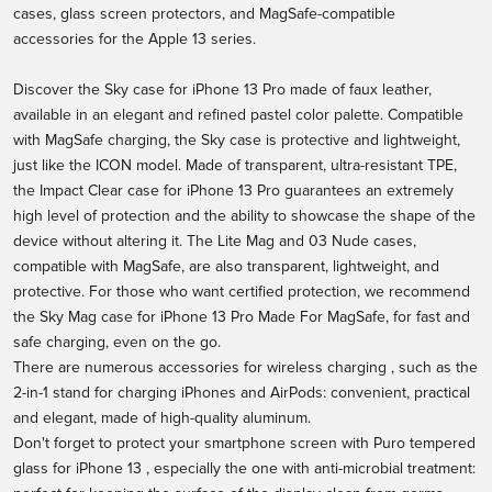
cases, glass screen protectors, and MagSafe-compatible
accessories for the Apple 13 series.
Discover the
Sky case for iPhone 13 Pro
made of faux leather,
available in an elegant and refined pastel color palette. Compatible
with MagSafe charging, the Sky case is protective and lightweight,
just like the ICON model. Made of transparent, ultra-resistant TPE,
the Impact Clear case for iPhone 13 Pro guarantees an extremely
high level of protection and the ability to showcase the shape of the
device without altering it. The Lite Mag and 03 Nude cases,
compatible with MagSafe, are also transparent, lightweight, and
protective. For those who want certified protection, we recommend
the
Sky Mag case for iPhone 13 Pro
Made For MagSafe, for fast and
safe charging, even on the go.
There are numerous accessories for
wireless charging
, such as the
2-in-1 stand for charging iPhones and AirPods: convenient, practical
and elegant, made of high-quality aluminum.
Don't forget to protect your smartphone screen with
Puro tempered
glass for iPhone 13
, especially the one with anti-microbial treatment: