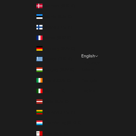
Denmark (EUR €)
Estonia (EUR €)
Finland (EUR €)
France (EUR €)
Germany (EUR €)
English
Greece (EUR €)
Language
Hungary (EUR €)
Italiano
Ireland (EUR €)
Français
Italy (EUR €)
English
Latvia (EUR €)
Lithuania (EUR €)
Luxembourg (EUR €)
Malta (EUR €)