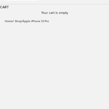
CART
Your cart is empty
Home
Shop
Apple iPhone 13 Pro
Wallet Magnetic Case
Detachable 2 in 1 Wallet
Folio for iPhone 14
Case for iPhone 13 Pro