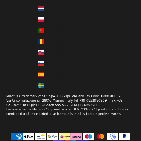
Netherlands (EUR €)
Poland (EUR €)
Portugal (EUR €)
Romania (EUR €)
Slovakia (EUR €)
Slovenia (EUR €)
Spain (EUR €)
Sweden (EUR €)
Puro® is a trademark of SBS SpA. | SBS spa VAT and Tax Code 01888310032
Via Circonvallazione s/n 28010 Miasino - Italy Tel. +39 0322980909 - Fax. +39
0322980910 Copyright © 2025 SBS SpA. All Rights Reserved
Registered in the Novara Company Register REA: 202775 All products and brands
mentioned and represented have been registered by their respective owners.