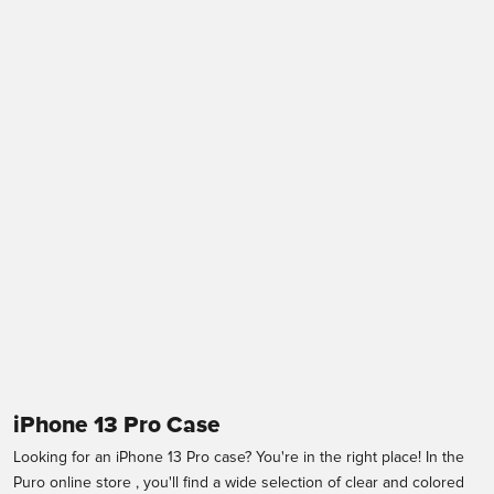
ICON Cover for iPhone
Cover 0.3 Nude per
13 Pro
iPhone 13 Pro
Sale price
Sale price
€24,95
€14,99
Black
Transparent
iPhone 13 Pro Case
Looking for an iPhone 13 Pro case? You're in the right place! In the
Puro online store
, you'll find a wide selection of clear and colored