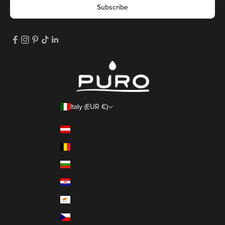
Subscribe
Italy (EUR €)
Country
Austria (EUR €)
Belgium (EUR €)
Bulgaria (EUR €)
Croatia (EUR €)
Cyprus (EUR €)
Czechia (EUR €)