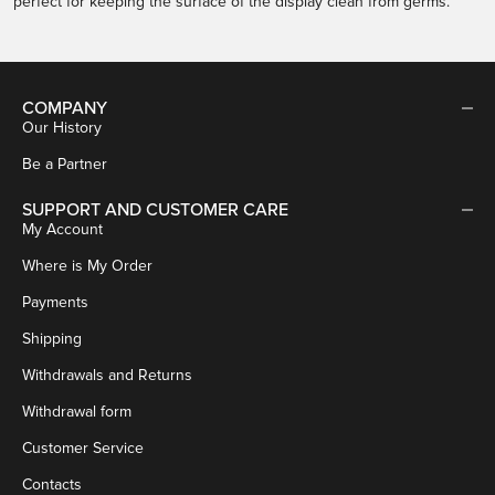
perfect for keeping the surface of the display clean from germs.
COMPANY
Our History
Be a Partner
SUPPORT AND CUSTOMER CARE
My Account
Where is My Order
Payments
Shipping
Withdrawals and Returns
Withdrawal form
Customer Service
Contacts