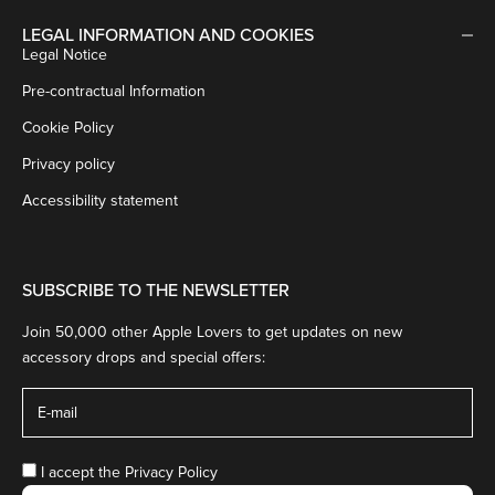
LEGAL INFORMATION AND COOKIES
Legal Notice
Pre-contractual Information
Cookie Policy
Privacy policy
Accessibility statement
SUBSCRIBE TO THE NEWSLETTER
Join 50,000 other Apple Lovers to get updates on new
accessory drops and special offers:
I accept the
Privacy Policy