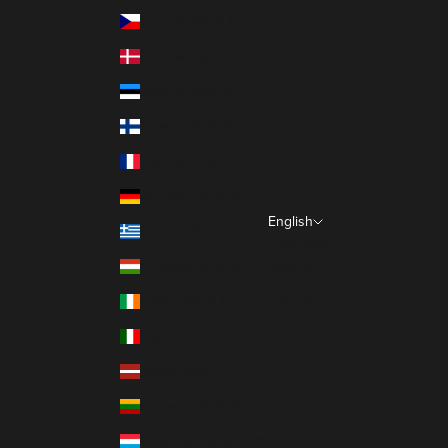
Czechia (EUR €)
Denmark (EUR €)
Estonia (EUR €)
Finland (EUR €)
France (EUR €)
Germany (EUR €)
English
Greece (EUR €)
Language
Hungary (EUR €)
Italiano
Ireland (EUR €)
Français
Italy (EUR €)
English
Latvia (EUR €)
Lithuania (EUR €)
Luxembourg (EUR €)