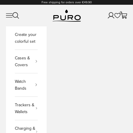
Skip to content
Free shipping for orders over €49.90
PURO Shop
0
Open navigation menu
Open search
Open accoun
Open c
Create your
colorful set
Cases &
Covers
Watch
Bands
Trackers &
Wallets
Charging &