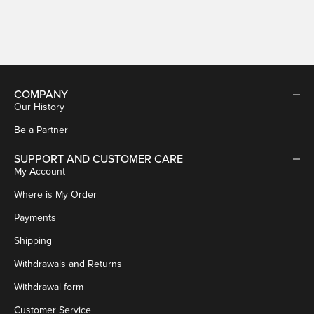
Sale price
€29,95
COMPANY
Our History
Be a Partner
SUPPORT AND CUSTOMER CARE
My Account
Where is My Order
Payments
Shipping
Withdrawals and Returns
Withdrawal form
Customer Service