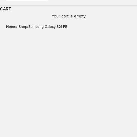
CART
Your cart is empty
Home
Shop
Samsung Galaxy S21 FE
Detachable Case for
Samsung Galaxy S21 FE