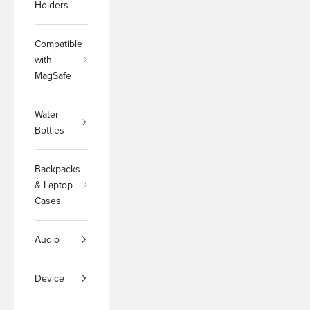
Holders
Compatible
with
MagSafe
Water
Bottles
Backpacks
& Laptop
Cases
Audio
Device