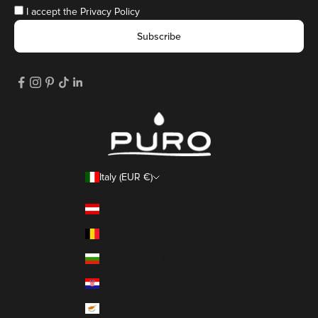
I accept the
Privacy Policy
Subscribe
Italy (EUR €)
Country
Austria (EUR €)
Belgium (EUR €)
Bulgaria (EUR €)
Croatia (EUR €)
Cyprus (EUR €)