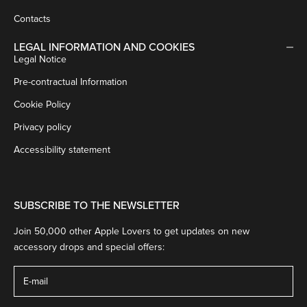
Contacts
LEGAL INFORMATION AND COOKIES
Legal Notice
Pre-contractual Information
Cookie Policy
Privacy policy
Accessibility statement
SUBSCRIBE TO THE NEWSLETTER
Join 50,000 other Apple Lovers to get updates on new
accessory drops and special offers: