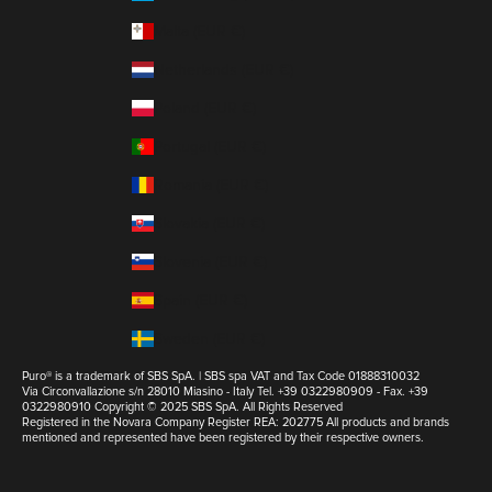
Malta (EUR €)
Netherlands (EUR €)
Poland (EUR €)
Portugal (EUR €)
Romania (EUR €)
Slovakia (EUR €)
Slovenia (EUR €)
Spain (EUR €)
Sweden (EUR €)
Puro® is a trademark of SBS SpA. | SBS spa VAT and Tax Code 01888310032
Via Circonvallazione s/n 28010 Miasino - Italy Tel. +39 0322980909 - Fax. +39
0322980910 Copyright © 2025 SBS SpA. All Rights Reserved
Registered in the Novara Company Register REA: 202775 All products and brands
mentioned and represented have been registered by their respective owners.