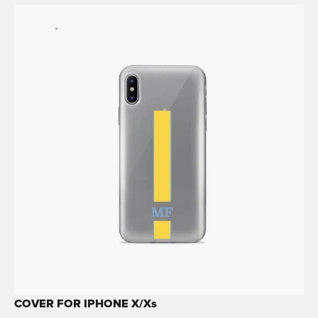
COVER FOR IPHONE X/Xs