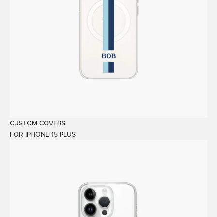
CUSTOM COVERS
FOR IPHONE 15 PLUS