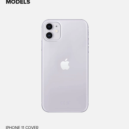
MODELS
IPHONE 11 COVER