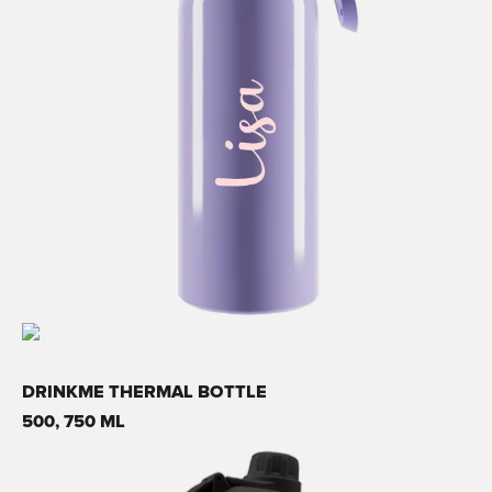
DRINKME THERMAL BOTTLE
500, 750 ML