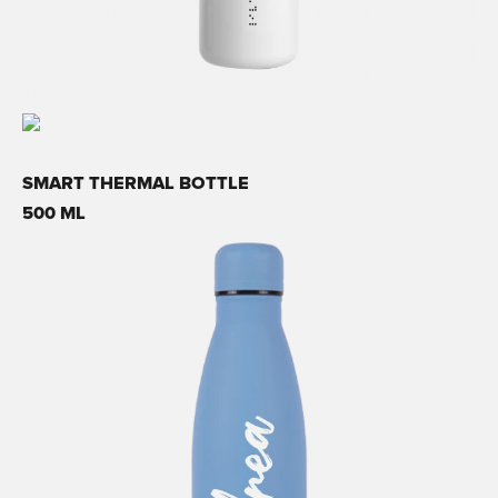
SMART THERMAL BOTTLE
500 ML