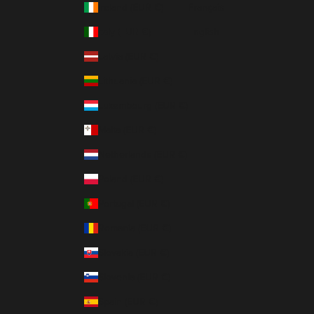
Ireland (EUR €)
Français
Italy (EUR €)
English
Latvia (EUR €)
Lithuania (EUR €)
Luxembourg (EUR €)
Malta (EUR €)
Netherlands (EUR €)
Poland (EUR €)
Portugal (EUR €)
Romania (EUR €)
Slovakia (EUR €)
Slovenia (EUR €)
Spain (EUR €)