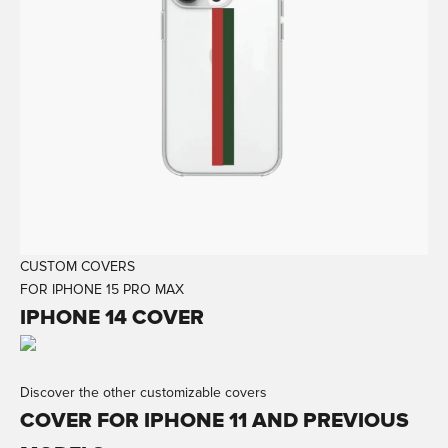
CUSTOM COVERS
FOR IPHONE 15 PRO MAX
IPHONE 14 COVER
Discover the other customizable covers
COVER FOR IPHONE 11 AND PREVIOUS