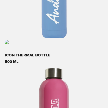
ICON THERMAL BOTTLE
500 ML