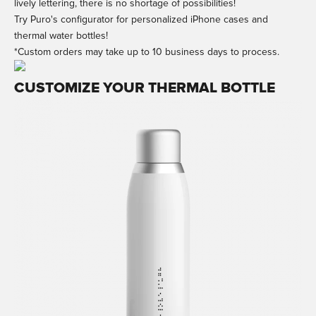
lively lettering, there is no shortage of possibilities!
Try Puro's configurator for personalized iPhone cases and
thermal water bottles!
*Custom orders may take up to 10 business days to process.
CUSTOMIZE YOUR THERMAL BOTTLE