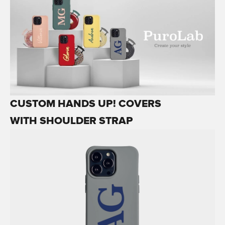
CUSTOM HANDS UP! COVERS
WITH SHOULDER STRAP