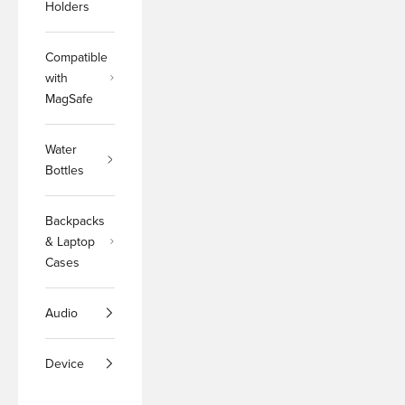
Holders
Compatible
with
MagSafe
Water
Bottles
Backpacks
& Laptop
Cases
Audio
Device