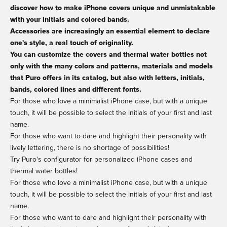
discover how to make iPhone covers unique and unmistakable
with your initials and colored bands.
Accessories are increasingly an essential element to declare
one's style, a real touch of originality.
You can customize the covers and thermal water bottles not
only with the many colors and patterns, materials and models
that Puro offers in its catalog, but also with letters, initials,
bands, colored lines and different fonts.
For those who love a minimalist iPhone case, but with a unique
touch, it will be possible to select the initials of your first and last
name.
For those who want to dare and highlight their personality with
lively lettering, there is no shortage of possibilities!
Try Puro's configurator for personalized iPhone cases and
thermal water bottles!
For those who love a minimalist iPhone case, but with a unique
touch, it will be possible to select the initials of your first and last
name.
For those who want to dare and highlight their personality with