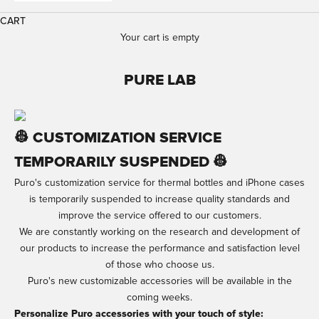
CART
Your cart is empty
PURE LAB
👷 CUSTOMIZATION SERVICE
TEMPORARILY SUSPENDED 👷​
Puro's customization service for thermal bottles and iPhone cases
is temporarily suspended to increase quality standards and
improve the service offered to our customers.
We are constantly working on the research and development of
our products to increase the performance and satisfaction level
of those who choose us.
Puro's new customizable accessories will be available in the
coming weeks.
Personalize Puro accessories with your touch of style: