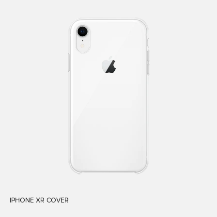
IPHONE XR COVER