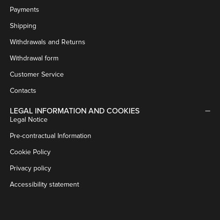
Payments
Shipping
Withdrawals and Returns
Withdrawal form
Customer Service
Contacts
LEGAL INFORMATION AND COOKIES
Legal Notice
Pre-contractual Information
Cookie Policy
Privacy policy
Accessibility statement