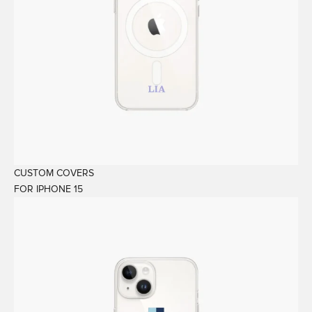
CUSTOM COVERS
FOR IPHONE 15