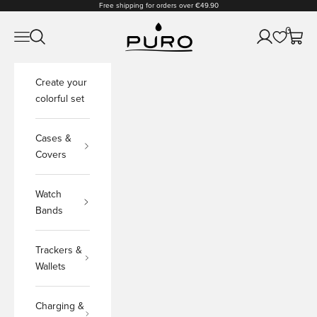
Skip to content
Free shipping for orders over €49.90
PURO Shop
0
Open navigation menu
Open search
Open accoun
Open c
Create your
colorful set
Cases &
Covers
Watch
Bands
Trackers &
Wallets
Charging &