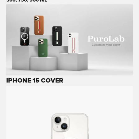
IPHONE 15 COVER