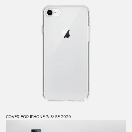
COVER FOR IPHONE 7/ 8/ SE 2020