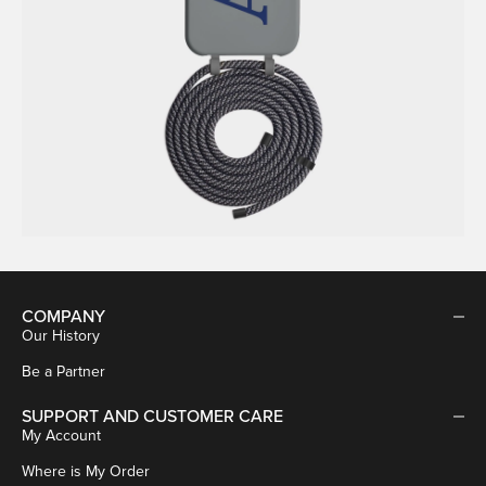
COMPANY
Our History
Be a Partner
SUPPORT AND CUSTOMER CARE
My Account
Where is My Order