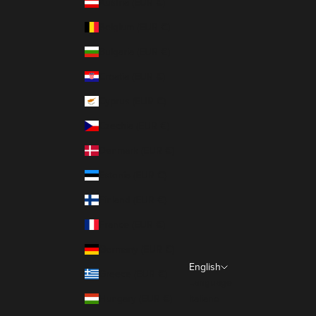
Austria (EUR €)
Belgium (EUR €)
Bulgaria (EUR €)
Croatia (EUR €)
Cyprus (EUR €)
Czechia (EUR €)
Denmark (EUR €)
Estonia (EUR €)
Finland (EUR €)
France (EUR €)
Germany (EUR €)
English
Greece (EUR €)
Language
Hungary (EUR €)
Italiano