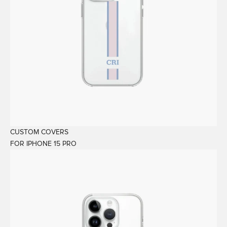
CUSTOM COVERS
FOR IPHONE 15 PRO