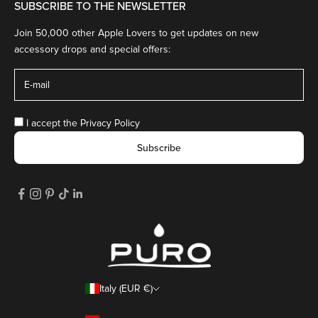
SUBSCRIBE TO THE NEWSLETTER
Join 50,000 other Apple Lovers to get updates on new
accessory drops and special offers:
I accept the
Privacy Policy
Subscribe
Italy (EUR €)
Country