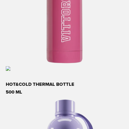
HOT&COLD THERMAL BOTTLE
500 ML