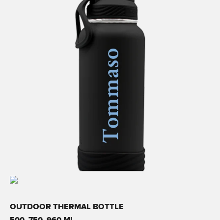
OUTDOOR THERMAL BOTTLE
500, 750, 960 ML