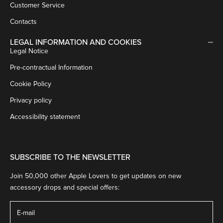
Customer Service
Contacts
LEGAL INFORMATION AND COOKIES
Legal Notice
Pre-contractual Information
Cookie Policy
Privacy policy
Accessibility statement
SUBSCRIBE TO THE NEWSLETTER
Join 50,000 other Apple Lovers to get updates on new
accessory drops and special offers: