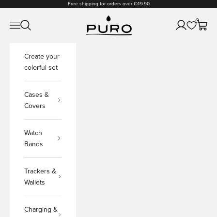
Skip to content
Free shipping for orders over €49.90
PURO Shop
0
Open navigation menu
Open search
Open accoun
Open c
Create your
colorful set
Cases &
Covers
Watch
Bands
Trackers &
Wallets
Charging &