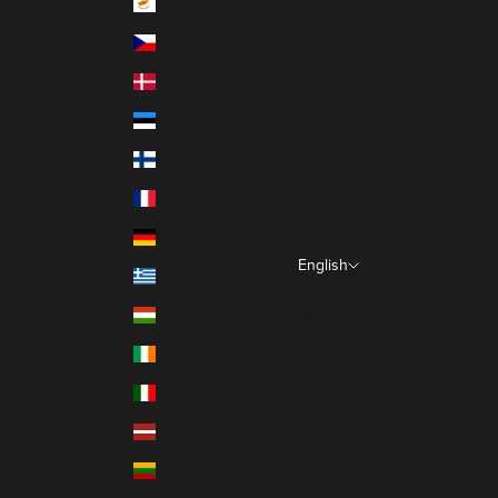
Cyprus (EUR €)
Czechia (EUR €)
Denmark (EUR €)
Estonia (EUR €)
Finland (EUR €)
France (EUR €)
Germany (EUR €)
English
Greece (EUR €)
Language
Hungary (EUR €)
Italiano
Ireland (EUR €)
Français
Italy (EUR €)
English
Latvia (EUR €)
Lithuania (EUR €)