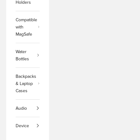
Holders
Compatible
with
MagSafe
Water
Bottles
Backpacks
& Laptop
Cases
Audio
Device