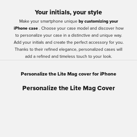
Your initials, your style
Make your smartphone unique
by customizing your
iPhone case
. Choose your case model and discover how
to personalize your case in a distinctive and unique way.
Add your initials and create the perfect accessory for you.
Thanks to their refined elegance, personalized cases will
add a refined and timeless touch to your look.
Personalize the Lite Mag cover for iPhone
Personalize the Lite Mag Cover