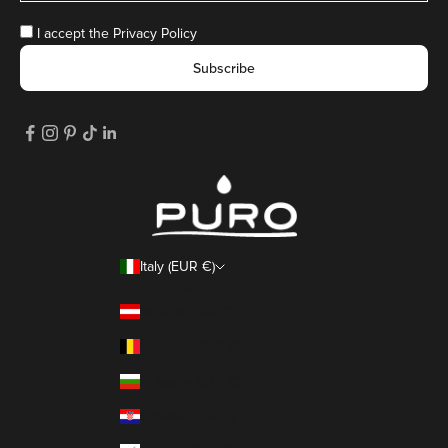
I accept the
Privacy Policy
Subscribe
Italy (EUR €)
Country
Austria (EUR €)
Belgium (EUR €)
Bulgaria (EUR €)
Croatia (EUR €)