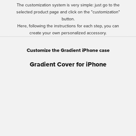
The customization system is very simple: just go to the
selected product page and click on the "customization"
button.
Here, following the instructions for each step, you can
create your own personalized accessory.
Customize the Gradient iPhone case
Gradient Cover for iPhone