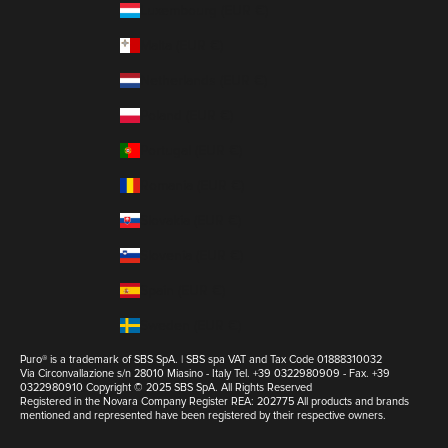
Luxembourg (EUR €)
Malta (EUR €)
Netherlands (EUR €)
Poland (EUR €)
Portugal (EUR €)
Romania (EUR €)
Slovakia (EUR €)
Slovenia (EUR €)
Spain (EUR €)
Sweden (EUR €)
Puro® is a trademark of SBS SpA. | SBS spa VAT and Tax Code 01888310032
Via Circonvallazione s/n 28010 Miasino - Italy Tel. +39 0322980909 - Fax. +39
0322980910 Copyright © 2025 SBS SpA. All Rights Reserved
Registered in the Novara Company Register REA: 202775 All products and brands
mentioned and represented have been registered by their respective owners.