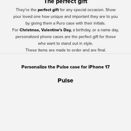
The perfect gift
They're the
perfect gift
for any special occasion. Show
your loved one how unique and important they are to you
by giving them a Puro case with their initials.
For
Christmas, Valentine's Day,
a birthday, or a name day,
personalized phone cases are the perfect gift for those
who want to stand out in style.
These items are made to order and are final.
Personalize the Pulse case for iPhone 17
Pulse