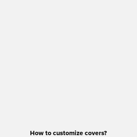
How to customize covers?