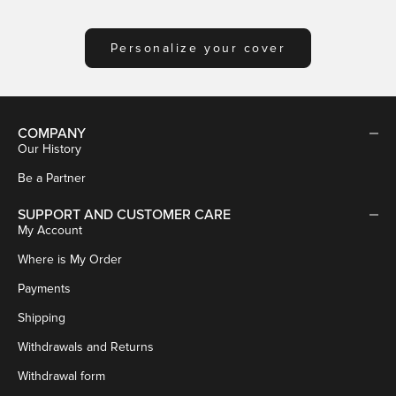
Personalize your cover
COMPANY
Our History
Be a Partner
SUPPORT AND CUSTOMER CARE
My Account
Where is My Order
Payments
Shipping
Withdrawals and Returns
Withdrawal form