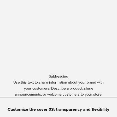
Subheading
Use this text to share information about your brand with
your customers. Describe a product, share
announcements, or welcome customers to your store.
Customize the cover 03: transparency and flexibility