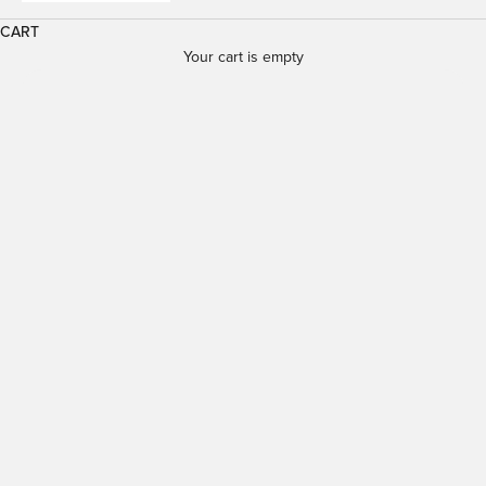
CART
Your cart is empty