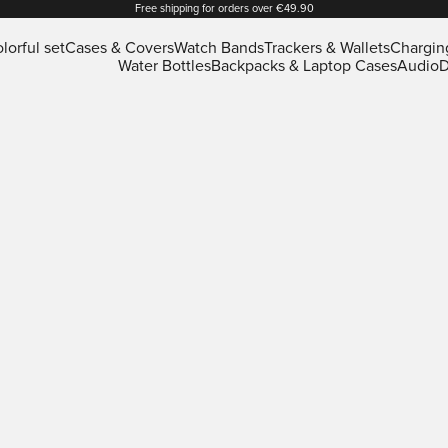
Free shipping for orders over €49.90
lorful set
Cases & Covers
Watch Bands
Trackers & Wallets
Chargin
Water Bottles
Backpacks & Laptop Cases
Audio
D