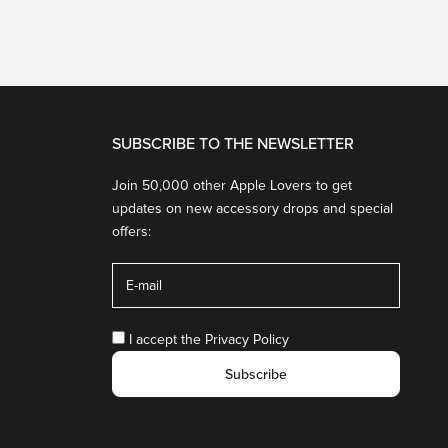
SUBSCRIBE TO THE NEWSLETTER
Join 50,000 other Apple Lovers to get
updates on new accessory drops and special
offers:
I accept the
Privacy Policy
Subscribe