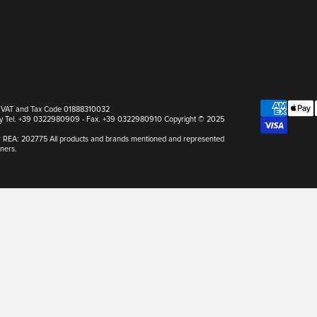
pa VAT and Tax Code 01888310032
Italy Tel. +39 0322980909 - Fax. +39 0322980910 Copyright © 2025
r REA: 202775 All products and brands mentioned and represented
ners.