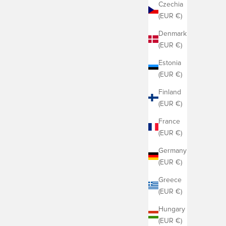
Czechia
(EUR €)
Denmark
(EUR €)
Estonia
(EUR €)
Finland
(EUR €)
France
(EUR €)
Germany
(EUR €)
Greece
(EUR €)
Hungary
(EUR €)