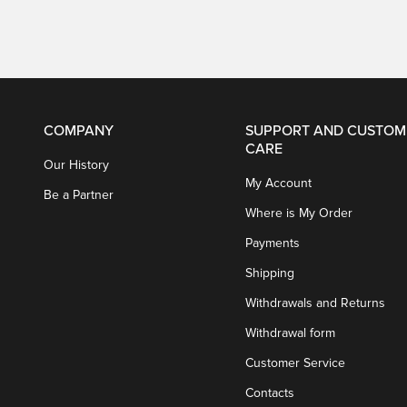
COMPANY
SUPPORT AND CUSTOM
CARE
Our History
My Account
Be a Partner
Where is My Order
Payments
Shipping
Withdrawals and Returns
Withdrawal form
Customer Service
Contacts