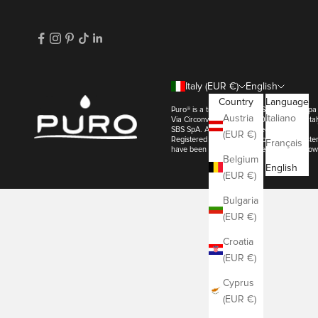
Italy (EUR €)
English
Country
Language
Puro® is a trademark of SBS SpA. | SBS s
Austria
Italiano
Via Circonvallazione s/n 28010 Miasino - 
SBS SpA. All Rights Reserved
(EUR €)
Registered in the Novara Company Registe
Français
have been registered by their respective ow
Belgium
English
(EUR €)
Bulgaria
(EUR €)
Croatia
(EUR €)
Cyprus
(EUR €)