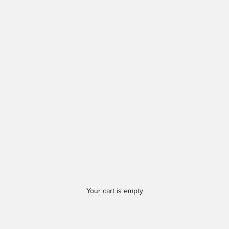
Your cart is empty