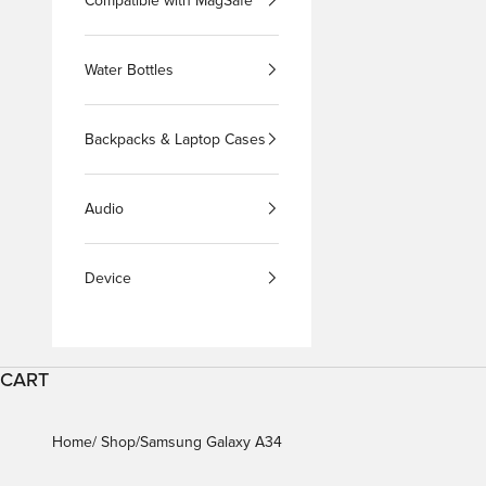
Compatible with MagSafe
Water Bottles
Backpacks & Laptop Cases
Audio
Device
CART
Home
Shop
Samsung Galaxy A34