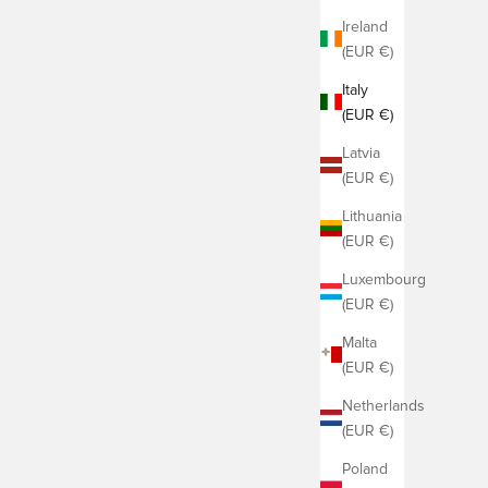
Ireland
(EUR €)
Italy
(EUR €)
Latvia
(EUR €)
Lithuania
(EUR €)
Luxembourg
(EUR €)
Malta
(EUR €)
Netherlands
(EUR €)
Poland