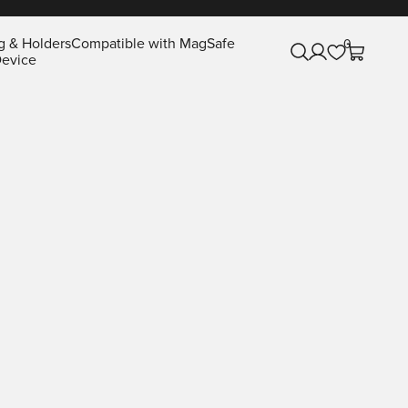
g & Holders
Compatible with MagSafe
0
Open search
Open account pa
Open cart
evice