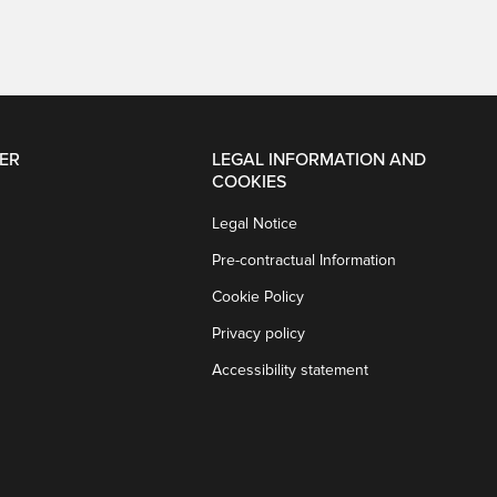
ER
LEGAL INFORMATION AND
COOKIES
Legal Notice
Pre-contractual Information
Cookie Policy
Privacy policy
Accessibility statement