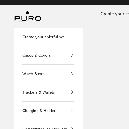
Skip to content
Create your co
PURO Shop
Create your colorful set
Cases & Covers
Watch Bands
Trackers & Wallets
Charging & Holders