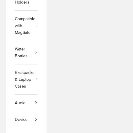
Holders
Compatible
with
MagSafe
Water
Bottles
Backpacks
& Laptop
Cases
Audio
Device