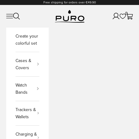
Skip to content
Free shipping for orders over €49.90
PURO Shop
0
Open navigation menu
Open search
Open accoun
Open c
Create your
colorful set
Cases &
Covers
Watch
Bands
Trackers &
Wallets
Charging &