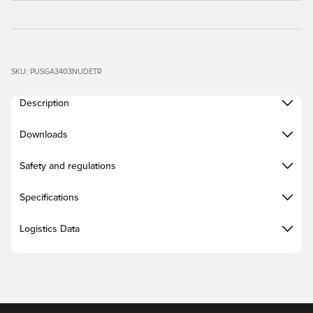
SKU: PUSGA3403NUDETR
Description
Downloads
Safety and regulations
Specifications
Logistics Data