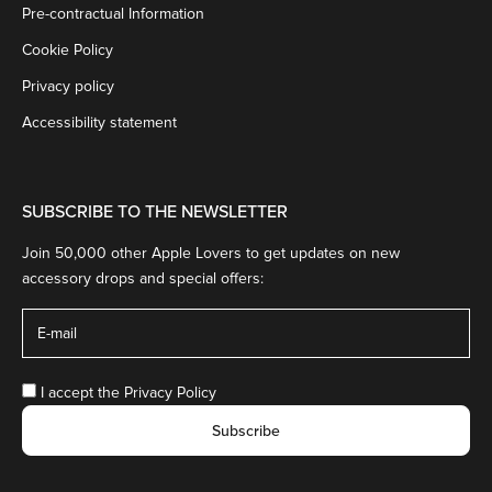
Pre-contractual Information
Cookie Policy
Privacy policy
Accessibility statement
SUBSCRIBE TO THE NEWSLETTER
Join 50,000 other Apple Lovers to get updates on new
accessory drops and special offers:
I accept the
Privacy Policy
Subscribe