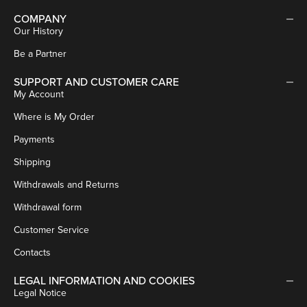
COMPANY
Our History
Be a Partner
SUPPORT AND CUSTOMER CARE
My Account
Where is My Order
Payments
Shipping
Withdrawals and Returns
Withdrawal form
Customer Service
Contacts
LEGAL INFORMATION AND COOKIES
Legal Notice