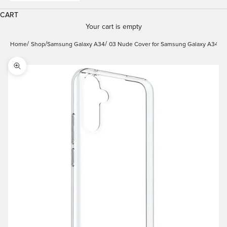
CART
Your cart is empty
Home
Shop
Samsung Galaxy A34
03 Nude Cover for Samsung Galaxy A34
Zoom picture