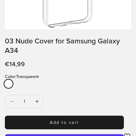
03 Nude Cover for Samsung Galaxy
A34
Sale price
€14,99
Color:
Transparent
Transparent
Decrease quantity
Decrease quantity
Add to cart