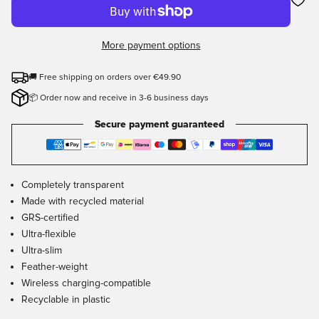
More payment options
🚚 Free shipping on orders over €49.90
📦 Order now and receive in 3-6 business days
Secure payment guaranteed
Completely transparent
Made with recycled material
GRS-certified
Ultra-flexible
Ultra-slim
Feather-weight
Wireless charging-compatible
Recyclable in plastic