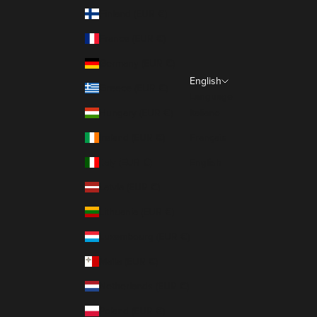
Finland (EUR €)
France (EUR €)
Germany (EUR €)
English
Greece (EUR €)
Language
Hungary (EUR €)
Italiano
Ireland (EUR €)
Français
Italy (EUR €)
English
Latvia (EUR €)
Lithuania (EUR €)
Luxembourg (EUR €)
Malta (EUR €)
Netherlands (EUR €)
Poland (EUR €)