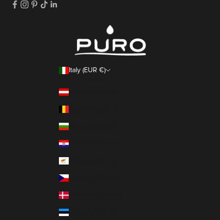
Italy (EUR €)
Country
Austria (EUR €)
Belgium (EUR €)
Bulgaria (EUR €)
Croatia (EUR €)
Cyprus (EUR €)
Czechia (EUR €)
Denmark (EUR €)
Estonia (EUR €)