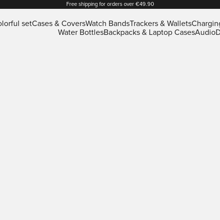
Free shipping for orders over €49.90
lorful set
Cases & Covers
Watch Bands
Trackers & Wallets
Chargin
Water Bottles
Backpacks & Laptop Cases
Audio
D