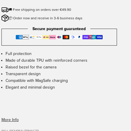
🚚 Free shipping on orders over €49.90
📦 Order now and receive in 3-6 business days
Secure payment guaranteed
Full protection
Made of durable TPU with reinforced corners
Raised bezel for the camera
Transparent design
Compatible with MagSafe charging
Elegant and minimal design
More Info