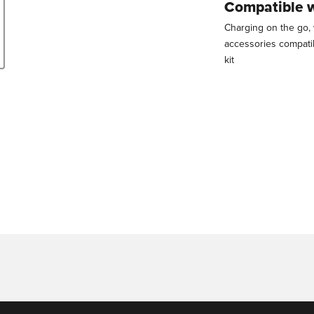
Compatible 
Charging on the go, 
accessories compati
kit