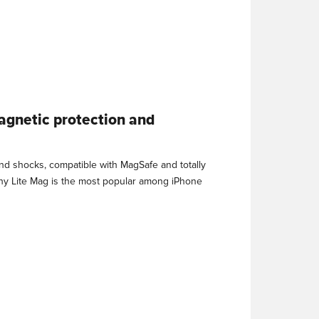
agnetic protection and
and shocks, compatible with MagSafe and totally
why Lite Mag is the most popular among iPhone