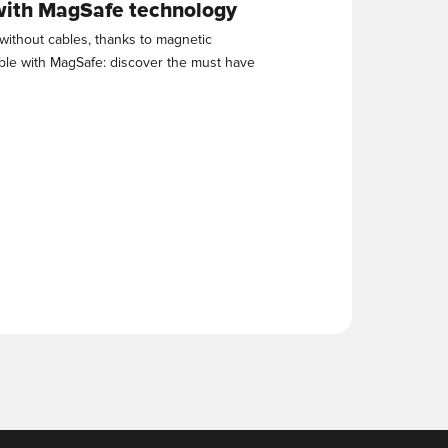
with MagSafe technology
without cables, thanks to magnetic
ble with MagSafe: discover the must have