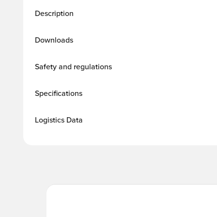
Description
Downloads
Safety and regulations
Specifications
Logistics Data