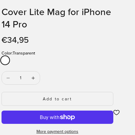
Cover Lite Mag for iPhone
14 Pro
Sale price
€34,95
Color:
Transparent
Transparent
Decrease quantity
Decrease quantity
Add to cart
More payment options