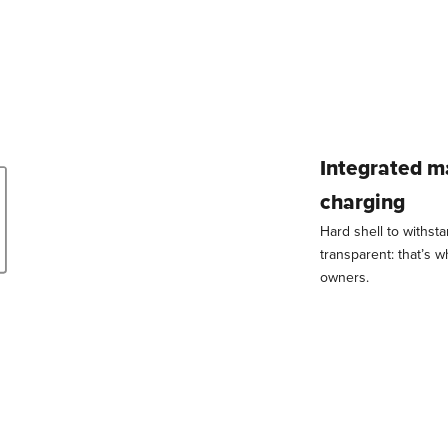
Integrated m
charging
Hard shell to withst
transparent: that’s 
owners.