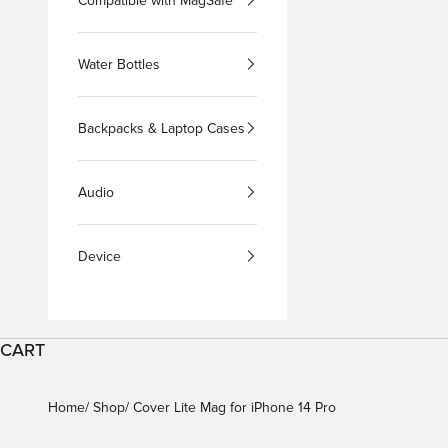
Compatible with MagSafe
Water Bottles
Backpacks & Laptop Cases
Audio
Device
CART
Home
Shop
Cover Lite Mag for iPhone 14 Pro