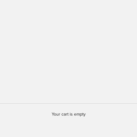
Your cart is empty