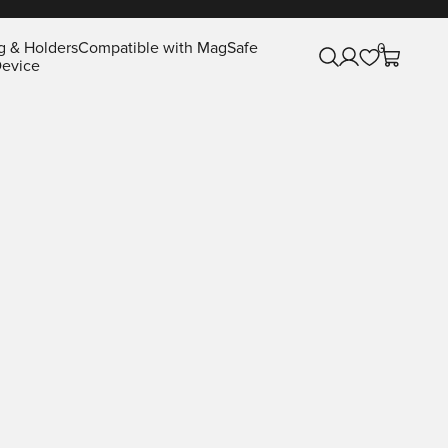
g & Holders
Compatible with MagSafe
0
Open search
Open account pa
Open cart
evice