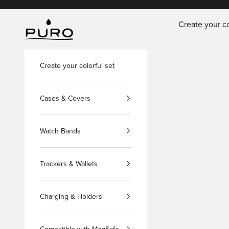
Skip to content
Create your co
PURO Shop
Create your colorful set
Cases & Covers
Watch Bands
Trackers & Wallets
Charging & Holders